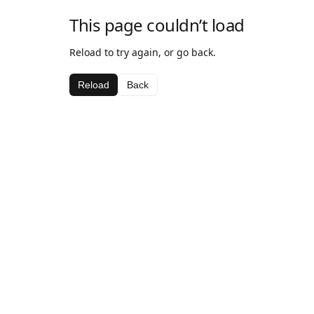
This page couldn’t load
Reload to try again, or go back.
Reload
Back