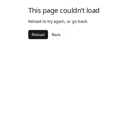
This page couldn’t load
Reload to try again, or go back.
Reload
Back