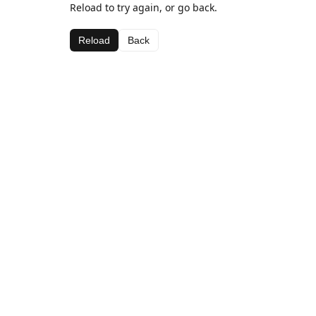
Reload to try again, or go back.
Reload
Back