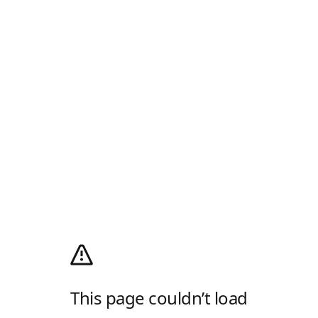
This page couldn’t load