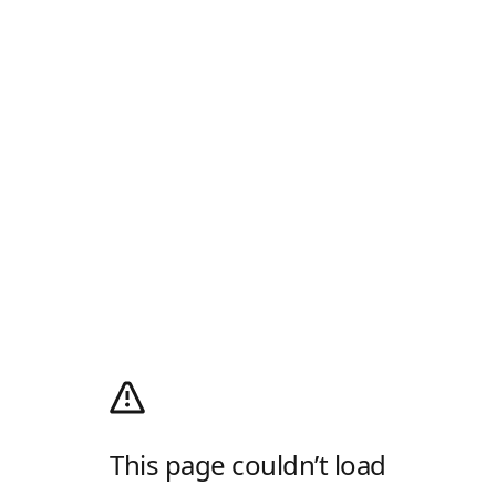
This page couldn’t load