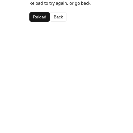
Reload to try again, or go back.
Reload
Back