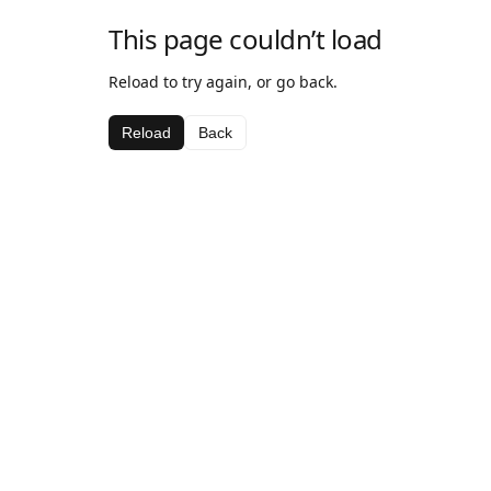
This page couldn’t load
Reload to try again, or go back.
Reload
Back