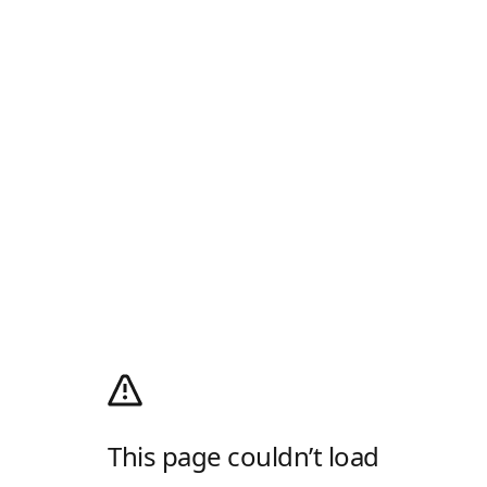
This page couldn’t load