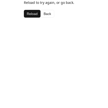
Reload to try again, or go back.
Reload
Back