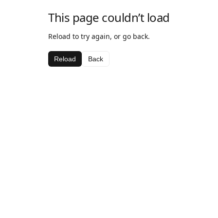
This page couldn’t load
Reload to try again, or go back.
Reload
Back