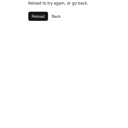
Reload to try again, or go back.
Reload
Back