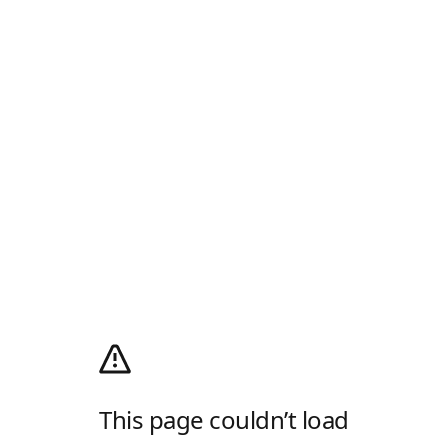
This page couldn’t load