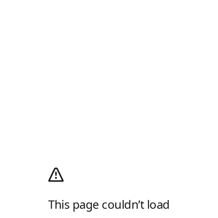
This page couldn’t load