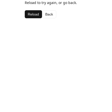
Reload to try again, or go back.
Reload
Back