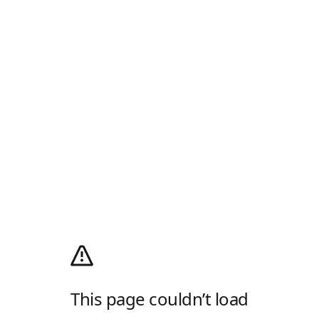
This page couldn’t load