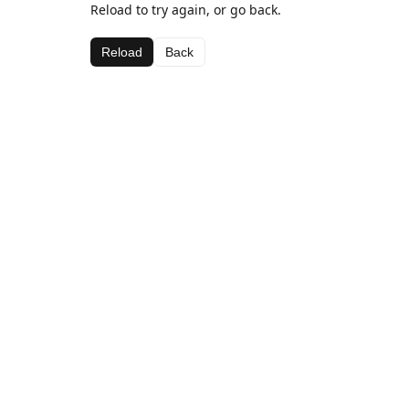
Reload to try again, or go back.
Reload
Back