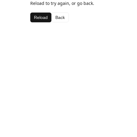
Reload to try again, or go back.
Reload
Back