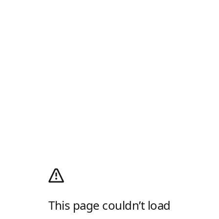
This page couldn’t load