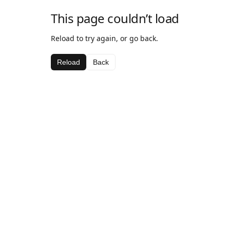
This page couldn’t load
Reload to try again, or go back.
Reload
Back