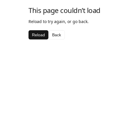
This page couldn’t load
Reload to try again, or go back.
Reload
Back