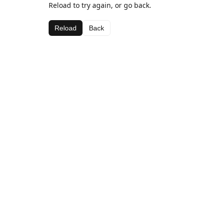
Reload to try again, or go back.
Reload
Back