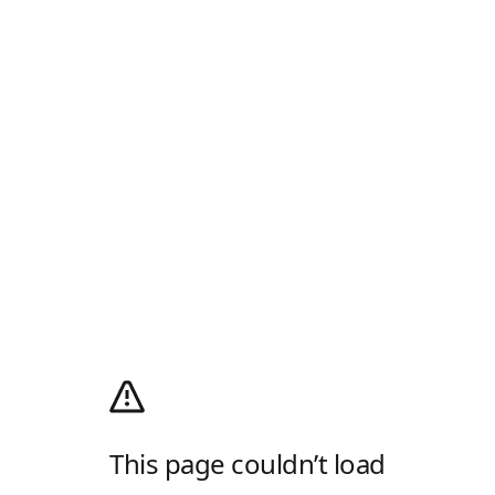
This page couldn’t load