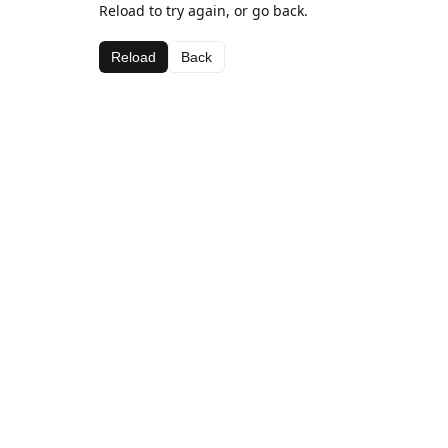
Reload to try again, or go back.
Reload
Back