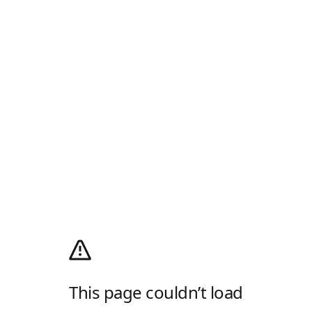
This page couldn’t load