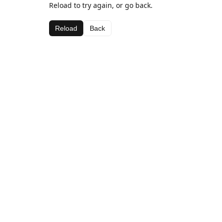
Reload to try again, or go back.
Reload
Back