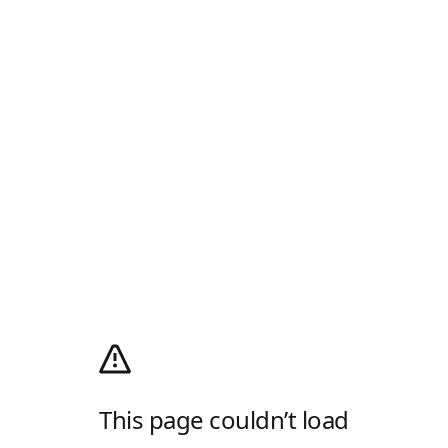
This page couldn’t load