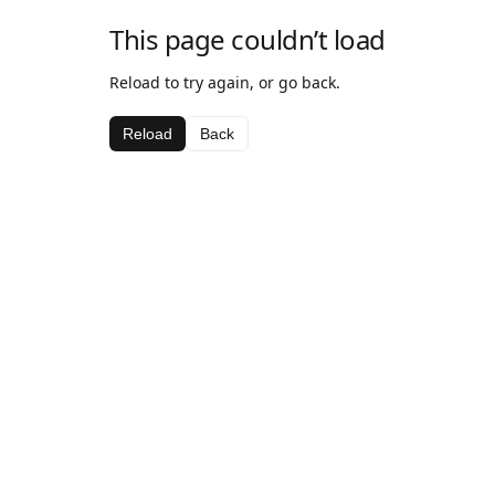
This page couldn’t load
Reload to try again, or go back.
Reload
Back