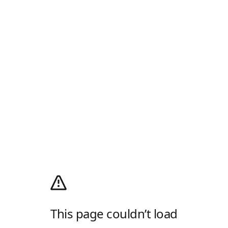
This page couldn’t load