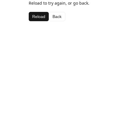
Reload to try again, or go back.
Reload
Back