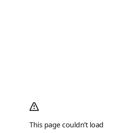
This page couldn’t load