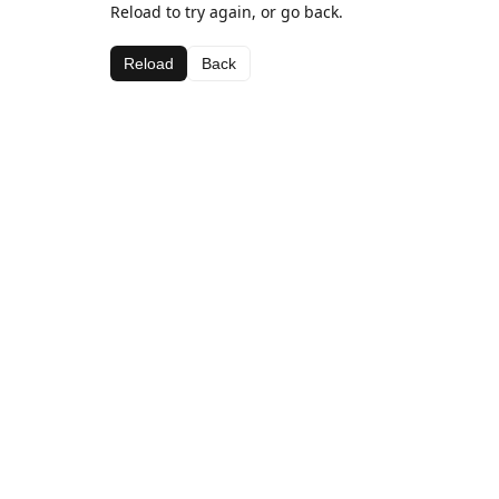
Reload to try again, or go back.
Reload
Back