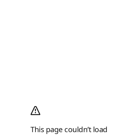
This page couldn’t load