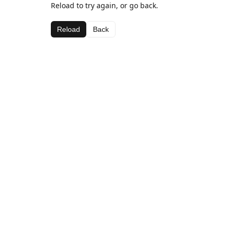
Reload to try again, or go back.
Reload
Back