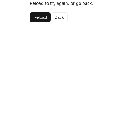
Reload to try again, or go back.
Reload
Back