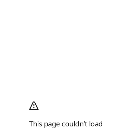
This page couldn’t load