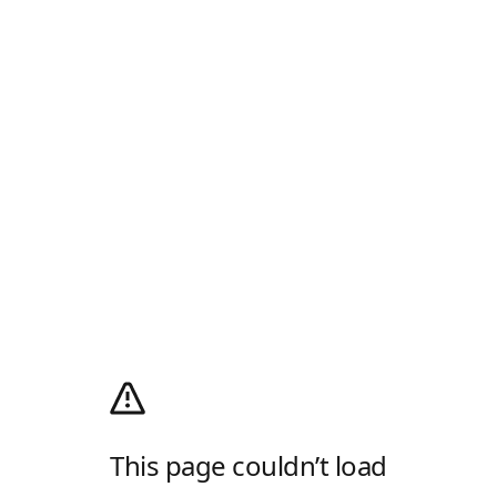
This page couldn’t load