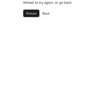
Reload to try again, or go back.
Reload
Back