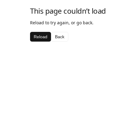
This page couldn’t load
Reload to try again, or go back.
Reload
Back