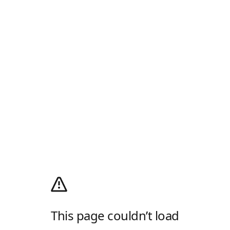
This page couldn’t load