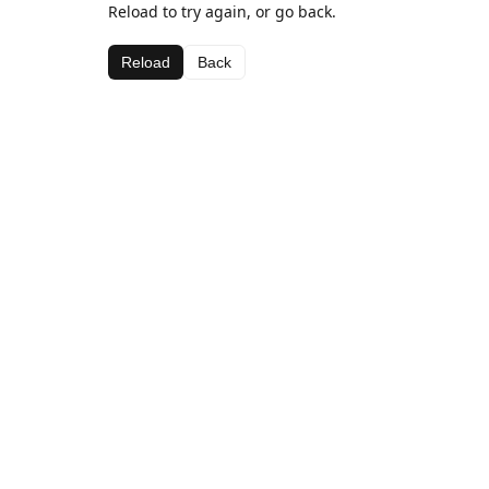
Reload to try again, or go back.
Reload
Back