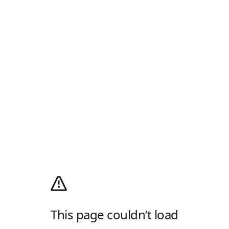
This page couldn’t load