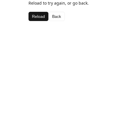
Reload to try again, or go back.
Reload
Back