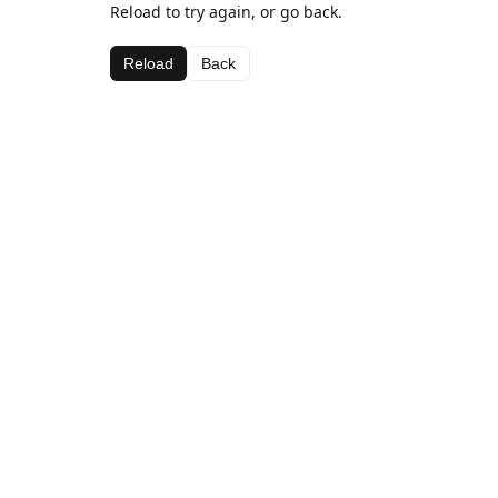
Reload to try again, or go back.
Reload
Back