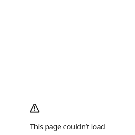
This page couldn’t load