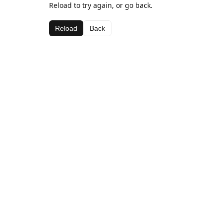
Reload to try again, or go back.
Reload
Back