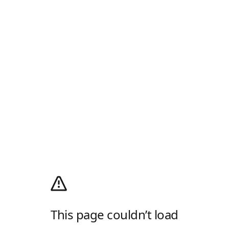
This page couldn’t load