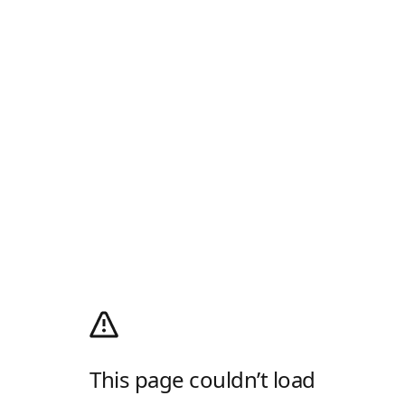
This page couldn’t load