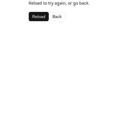
Reload to try again, or go back.
Reload
Back