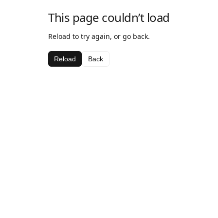
This page couldn’t load
Reload to try again, or go back.
Reload
Back