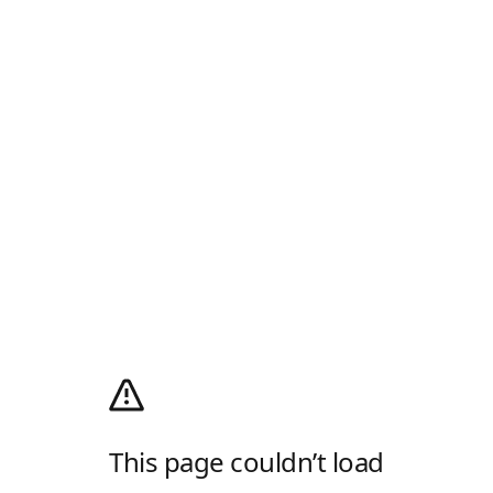
This page couldn’t load