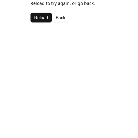
Reload to try again, or go back.
Reload
Back