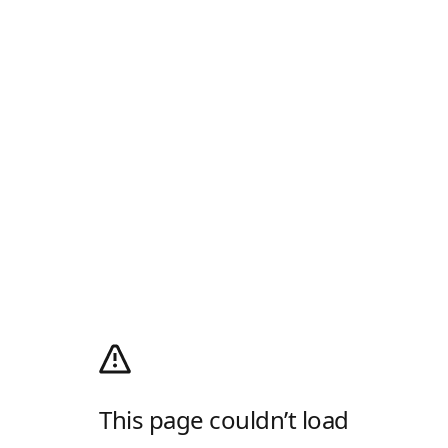
This page couldn’t load