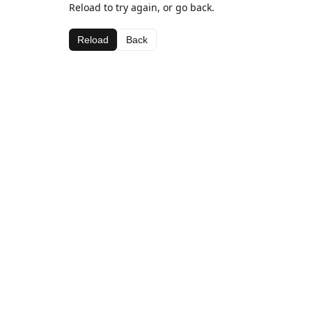
Reload to try again, or go back.
Reload
Back