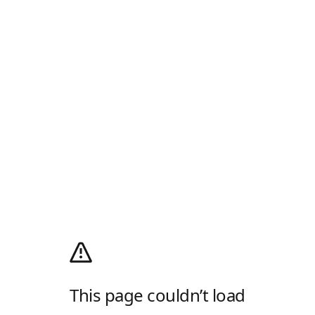
This page couldn’t load