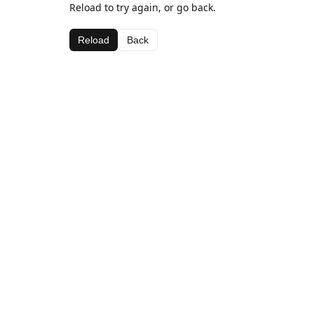
Reload to try again, or go back.
Reload
Back