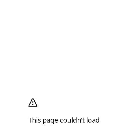
This page couldn’t load