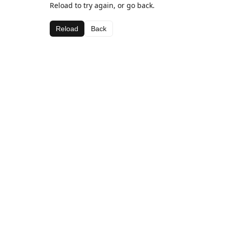
Reload to try again, or go back.
Reload
Back