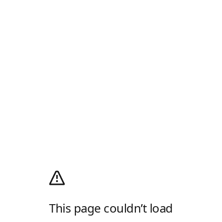
This page couldn’t load