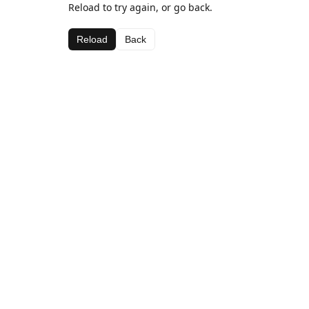
Reload to try again, or go back.
Reload
Back