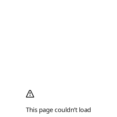
This page couldn’t load