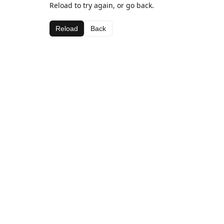
Reload to try again, or go back.
Reload
Back