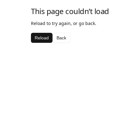
This page couldn’t load
Reload to try again, or go back.
Reload
Back