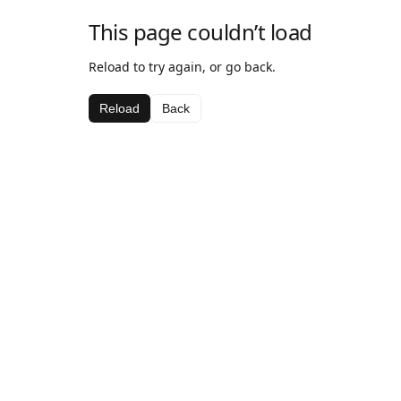
This page couldn’t load
Reload to try again, or go back.
Reload
Back