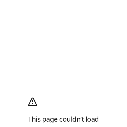
This page couldn’t load