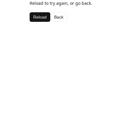
Reload to try again, or go back.
Reload
Back