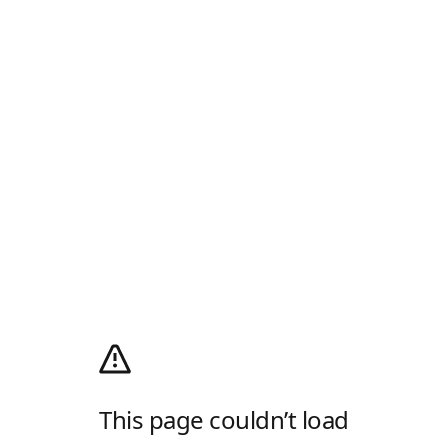
This page couldn’t load