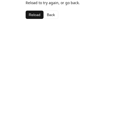
Reload to try again, or go back.
Reload
Back