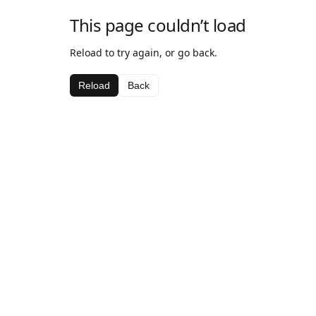
This page couldn’t load
Reload to try again, or go back.
Reload
Back