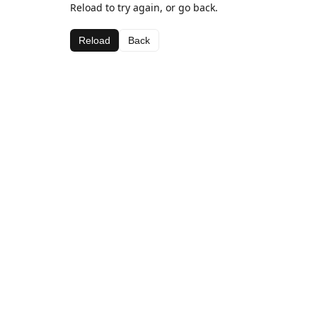
Reload to try again, or go back.
Reload
Back