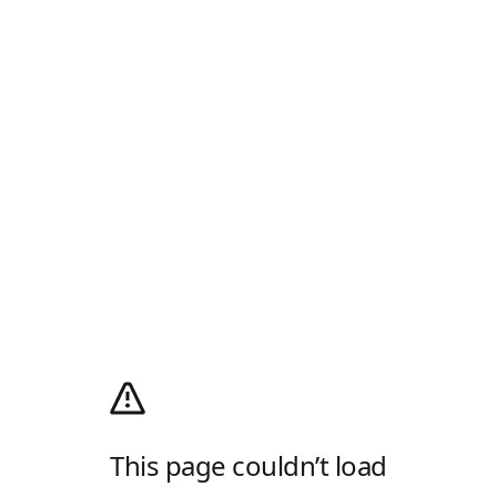
This page couldn’t load