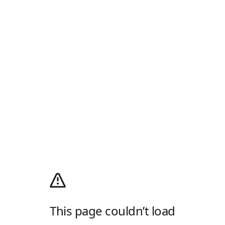
This page couldn’t load