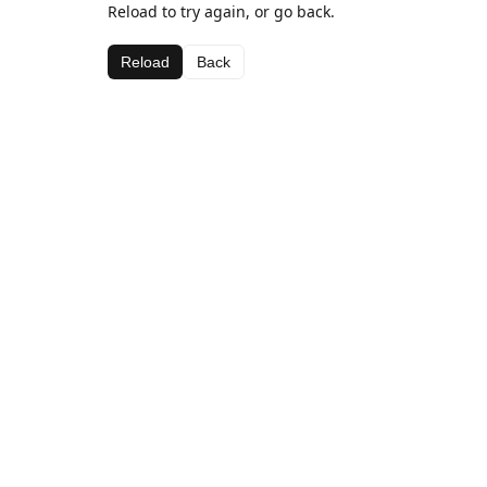
Reload to try again, or go back.
Reload
Back