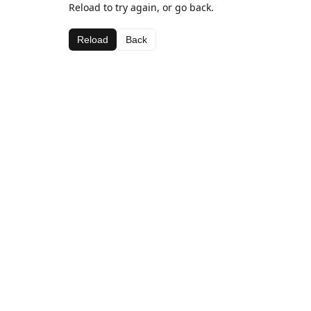
Reload to try again, or go back.
Reload
Back