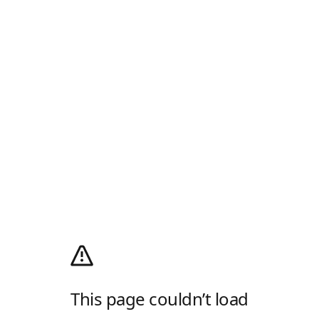
This page couldn’t load