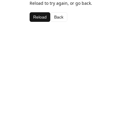
Reload to try again, or go back.
Reload
Back