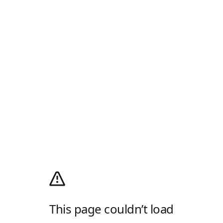
This page couldn’t load