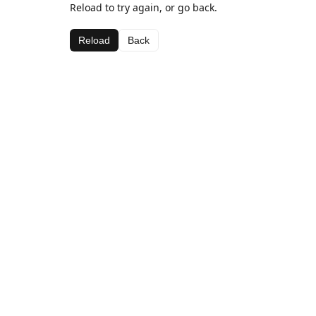
Reload to try again, or go back.
Reload
Back