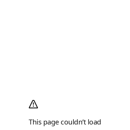
This page couldn’t load