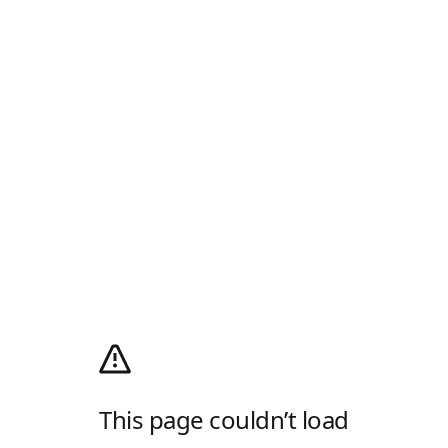
This page couldn’t load