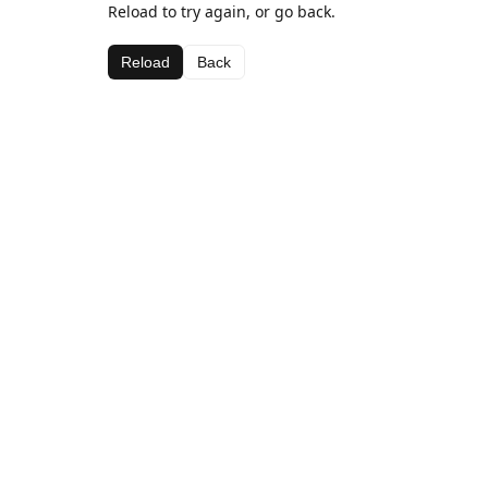
Reload to try again, or go back.
Reload
Back