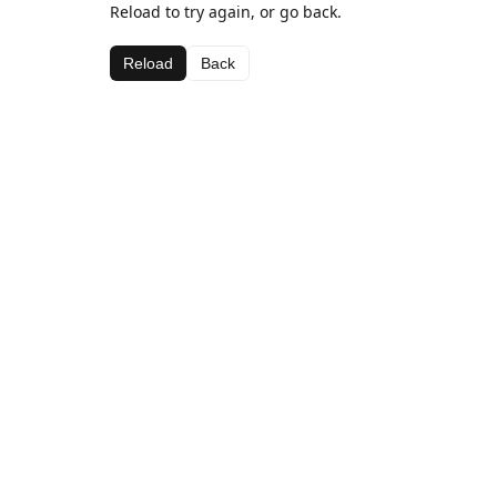
Reload to try again, or go back.
Reload
Back