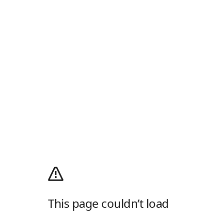
This page couldn’t load