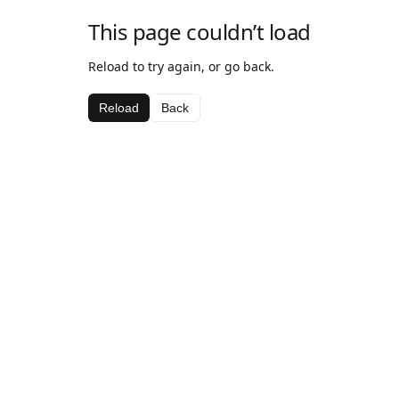
This page couldn’t load
Reload to try again, or go back.
Reload
Back