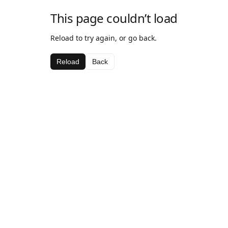
This page couldn’t load
Reload to try again, or go back.
Reload
Back