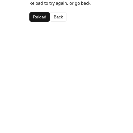
Reload to try again, or go back.
Reload
Back