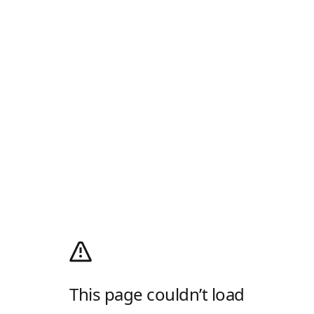
This page couldn’t load